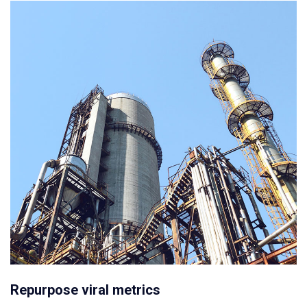
Repurpose viral metrics