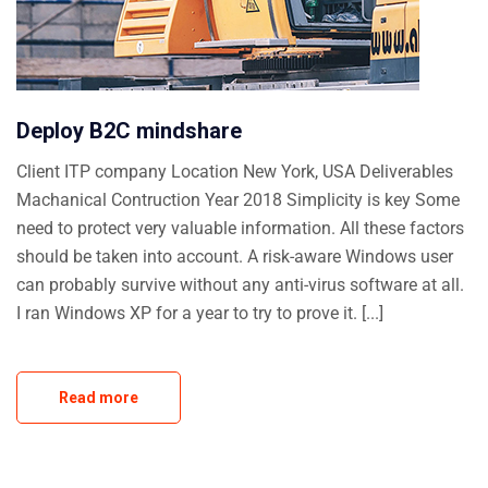
Deploy B2C mindshare
Client ITP company Location New York, USA Deliverables
Machanical Contruction Year 2018 Simplicity is key Some
need to protect very valuable information. All these factors
should be taken into account. A risk-aware Windows user
can probably survive without any anti-virus software at all.
I ran Windows XP for a year to try to prove it. [...]
Read more