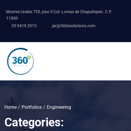
Montes Urales 755, piso 5 Col. Lomas de Chapultepec. C.P.
11000
55 9419 2013
jar@360esolutions.com
Home
Portfolios
Engineering
Categories: