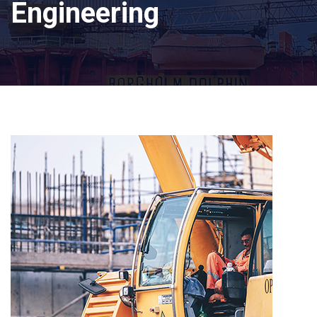
Engineering