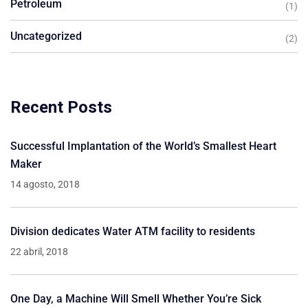
Petroleum
(1)
Uncategorized
(2)
Recent Posts
Successful Implantation of the World’s Smallest Heart
Maker
14 agosto, 2018
Division dedicates Water ATM facility to residents
22 abril, 2018
One Day, a Machine Will Smell Whether You’re Sick