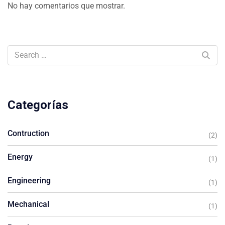
No hay comentarios que mostrar.
Categorías
Contruction
(2)
Energy
(1)
Engineering
(1)
Mechanical
(1)