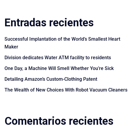
Entradas recientes
Successful Implantation of the World’s Smallest Heart
Maker
Division dedicates Water ATM facility to residents
One Day, a Machine Will Smell Whether You’re Sick
Detailing Amazon’s Custom-Clothing Patent
The Wealth of New Choices With Robot Vacuum Cleaners
Comentarios recientes