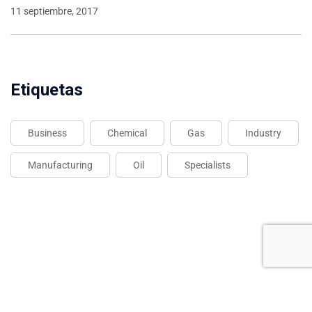
11 septiembre, 2017
Etiquetas
Business
Chemical
Gas
Industry
Manufacturing
Oil
Specialists