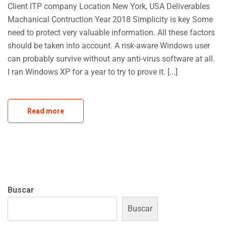
Client ITP company Location New York, USA Deliverables
Machanical Contruction Year 2018 Simplicity is key Some
need to protect very valuable information. All these factors
should be taken into account. A risk-aware Windows user
can probably survive without any anti-virus software at all.
I ran Windows XP for a year to try to prove it. [...]
Read more
Buscar
Buscar