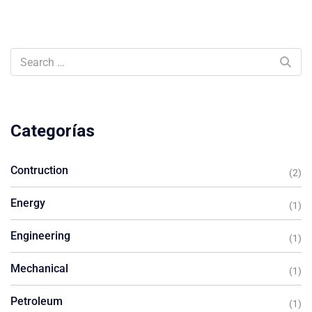
Categorías
Contruction
(2)
Energy
(1)
Engineering
(1)
Mechanical
(1)
Petroleum
(1)