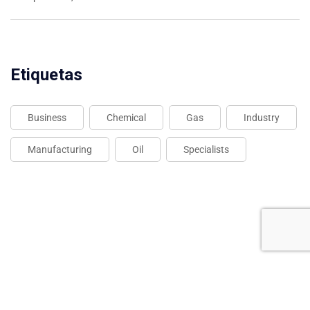
Etiquetas
Business
Chemical
Gas
Industry
Manufacturing
Oil
Specialists