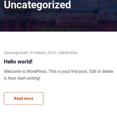
Uncategorized
Uncategorized
9 Febrero, 2016
Admin360e
Hello world!
Welcome to WordPress. This is your first post. Edit or delete
it, then start writing!
Read more