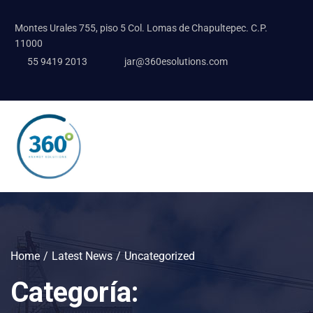
Montes Urales 755, piso 5 Col. Lomas de Chapultepec. C.P.
11000
55 9419 2013
jar@360esolutions.com
Home
Latest News
Uncategorized
Categoría: