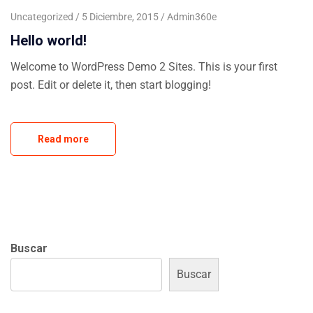
Uncategorized
5 Diciembre, 2015
Admin360e
Hello world!
Welcome to WordPress Demo 2 Sites. This is your first
post. Edit or delete it, then start blogging!
Read more
Buscar
Buscar