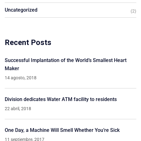
Uncategorized
(2)
Recent Posts
Successful Implantation of the World’s Smallest Heart
Maker
14 agosto, 2018
Division dedicates Water ATM facility to residents
22 abril, 2018
One Day, a Machine Will Smell Whether You’re Sick
11 septiembre, 2017