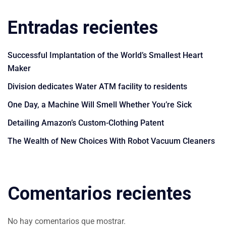
Entradas recientes
Successful Implantation of the World’s Smallest Heart
Maker
Division dedicates Water ATM facility to residents
One Day, a Machine Will Smell Whether You’re Sick
Detailing Amazon’s Custom-Clothing Patent
The Wealth of New Choices With Robot Vacuum Cleaners
Comentarios recientes
No hay comentarios que mostrar.