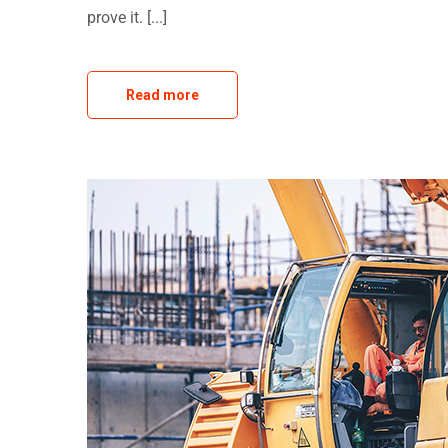
prove it. [...]
Read more