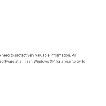
eed to protect very valuable information. All
ftware at all. I ran Windows XP for a year to try to