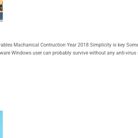
bles Machanical Contruction Year 2018 Simplicity is key Some n
aware Windows user can probably survive without any anti-virus so