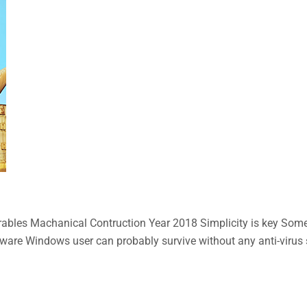
bles Machanical Contruction Year 2018 Simplicity is key Some n
aware Windows user can probably survive without any anti-virus so