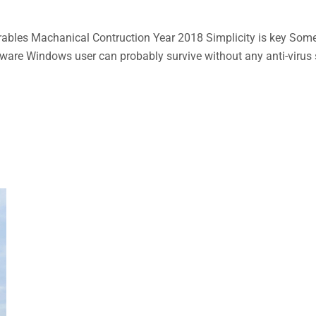
bles Machanical Contruction Year 2018 Simplicity is key Some n
aware Windows user can probably survive without any anti-virus so