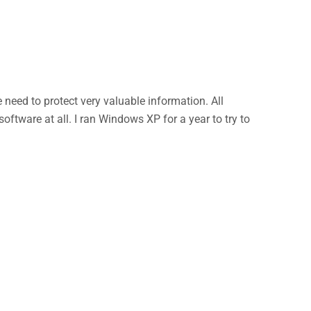
eed to protect very valuable information. All
ftware at all. I ran Windows XP for a year to try to