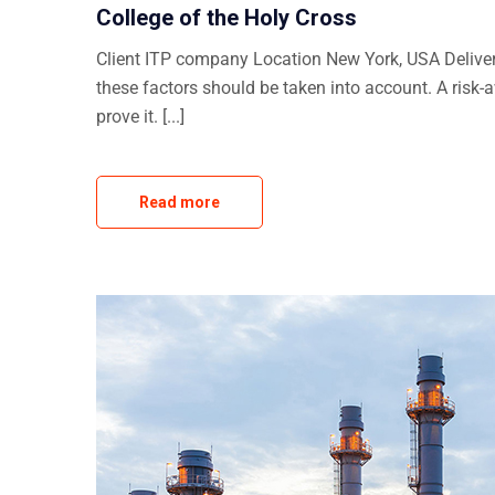
College of the Holy Cross
Client ITP company Location New York, USA Delivera
these factors should be taken into account. A risk-
prove it. [...]
Read more