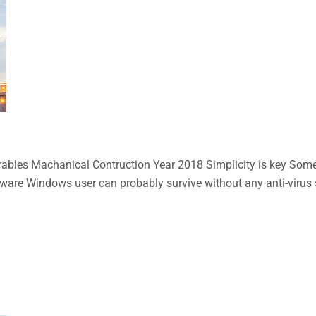
bles Machanical Contruction Year 2018 Simplicity is key Some n
aware Windows user can probably survive without any anti-virus so