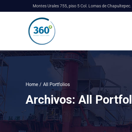
Montes Urales 755, piso 5 Col. Lomas de Chapultepec.
Home
All Portfolios
Archivos:
All Portfo