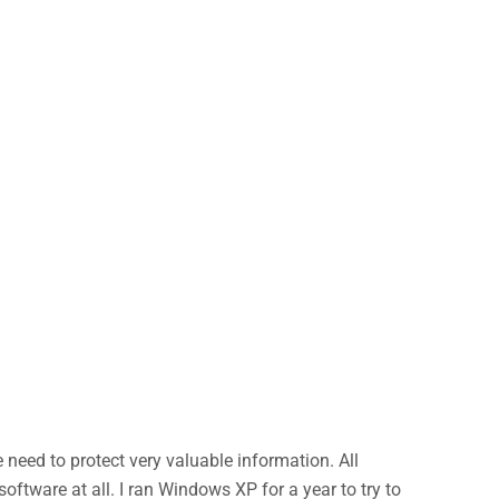
eed to protect very valuable information. All
ftware at all. I ran Windows XP for a year to try to