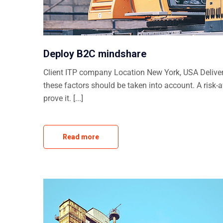
Deploy B2C mindshare
Client ITP company Location New York, USA Delivera
these factors should be taken into account. A risk-
prove it. [...]
Read more