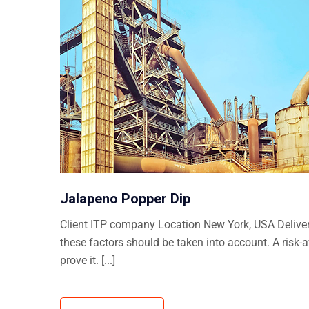
Jalapeno Popper Dip
Client ITP company Location New York, USA Delivera
these factors should be taken into account. A risk-
prove it. [...]