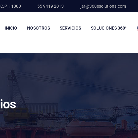
 C.P. 11000
55 9419 2013
jar@360esolutions.com
INICIO
NOSOTROS
SERVICIOS
SOLUCIONES 360°
lios