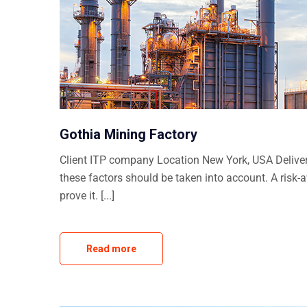
Gothia Mining Factory
Client ITP company Location New York, USA Delivera
these factors should be taken into account. A risk-
prove it. [...]
Read more