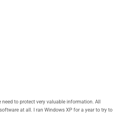
eed to protect very valuable information. All
ftware at all. I ran Windows XP for a year to try to