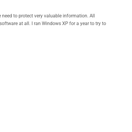
eed to protect very valuable information. All
ftware at all. I ran Windows XP for a year to try to