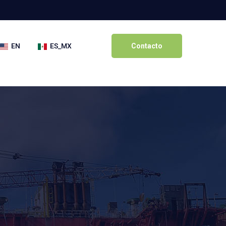
EN
ES_MX
Contacto