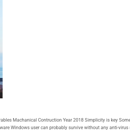
bles Machanical Contruction Year 2018 Simplicity is key Some n
aware Windows user can probably survive without any anti-virus so