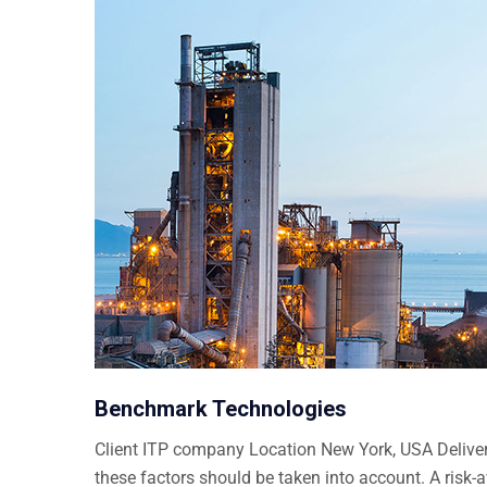
Benchmark Technologies
Client ITP company Location New York, USA Delivera
these factors should be taken into account. A risk-