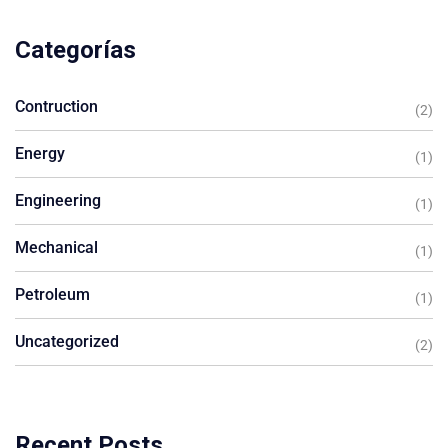
Categorías
Contruction
(2)
Energy
(1)
Engineering
(1)
Mechanical
(1)
Petroleum
(1)
Uncategorized
(2)
Recent Posts