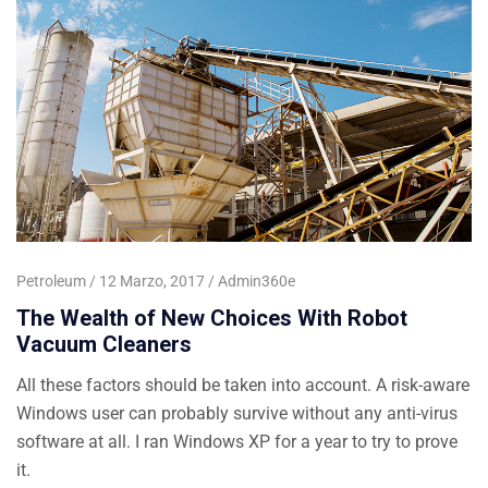
Petroleum
12 Marzo, 2017
Admin360e
The Wealth of New Choices With Robot
Vacuum Cleaners
All these factors should be taken into account. A risk-aware
Windows user can probably survive without any anti-virus
software at all. I ran Windows XP for a year to try to prove
it.