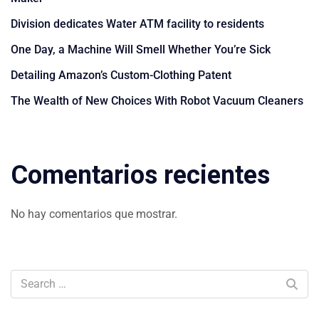
Division dedicates Water ATM facility to residents
One Day, a Machine Will Smell Whether You’re Sick
Detailing Amazon’s Custom-Clothing Patent
The Wealth of New Choices With Robot Vacuum Cleaners
Comentarios recientes
No hay comentarios que mostrar.