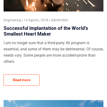
Engineering
14 Agosto, 2018
Admin360e
Successful Implantation of the World’s
Smallest Heart Maker
I am no longer sure that a third-party AV program is
essential, and some of them may be detrimental. Of course,
needs vary. Some people are more accident-prone than
others.
Read more