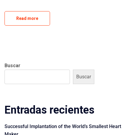
Read more
Buscar
Buscar
Entradas recientes
Successful Implantation of the World’s Smallest Heart
Maker