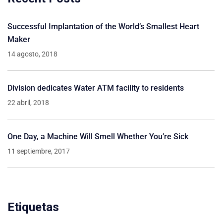
Successful Implantation of the World’s Smallest Heart
Maker
14 agosto, 2018
Division dedicates Water ATM facility to residents
22 abril, 2018
One Day, a Machine Will Smell Whether You’re Sick
11 septiembre, 2017
Etiquetas