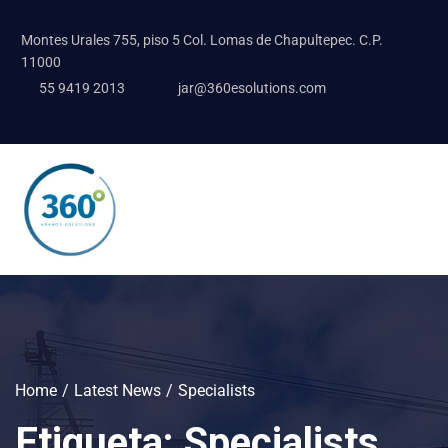
Montes Urales 755, piso 5 Col. Lomas de Chapultepec. C.P.
11000
55 9419 2013
jar@360esolutions.com
Home
Latest News
Specialists
Etiqueta:
Specialists