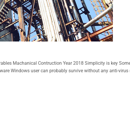
bles Machanical Contruction Year 2018 Simplicity is key Some n
aware Windows user can probably survive without any anti-virus so