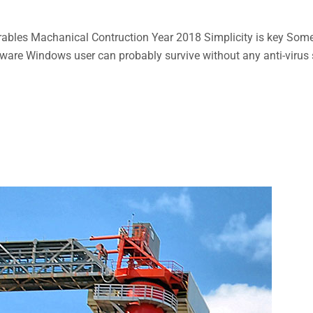
bles Machanical Contruction Year 2018 Simplicity is key Some n
aware Windows user can probably survive without any anti-virus so