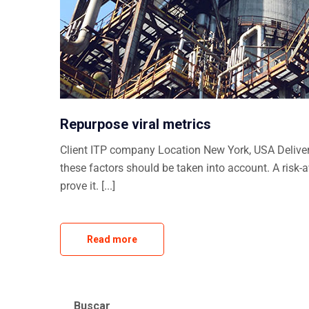
Repurpose viral metrics
Client ITP company Location New York, USA Delivera
these factors should be taken into account. A risk-
prove it. [...]
Read more
Buscar