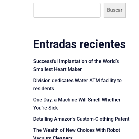
Buscar
Entradas recientes
Successful Implantation of the World’s
Smallest Heart Maker
Division dedicates Water ATM facility to
residents
One Day, a Machine Will Smell Whether
You’re Sick
Detailing Amazon’s Custom-Clothing Patent
The Wealth of New Choices With Robot
Vacuum Cleaners