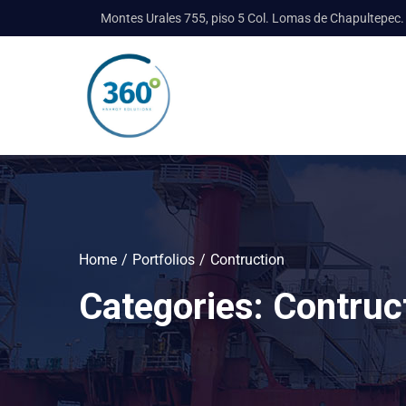
Montes Urales 755, piso 5 Col. Lomas de Chapultepec.
Home
Portfolios
Contruction
Categories:
Contruc