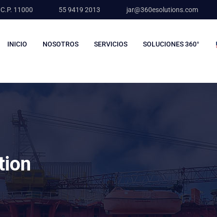
 C.P. 11000
55 9419 2013
jar@360esolutions.com
INICIO
NOSOTROS
SERVICIOS
SOLUCIONES 360°
tion