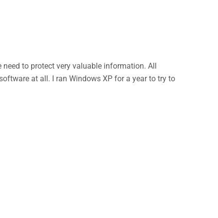
eed to protect very valuable information. All
ftware at all. I ran Windows XP for a year to try to