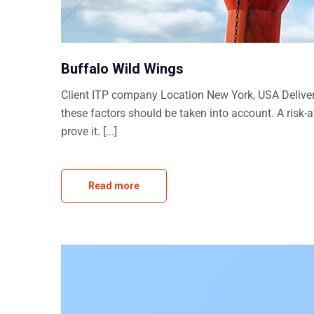
Buffalo Wild Wings
Client ITP company Location New York, USA Delivera
these factors should be taken into account. A risk-
prove it. [...]
Read more