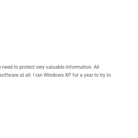
eed to protect very valuable information. All
ftware at all. I ran Windows XP for a year to try to