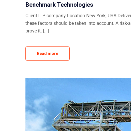
Benchmark Technologies
Client ITP company Location New York, USA Delivera
these factors should be taken into account. A risk-
prove it. [...]
Read more