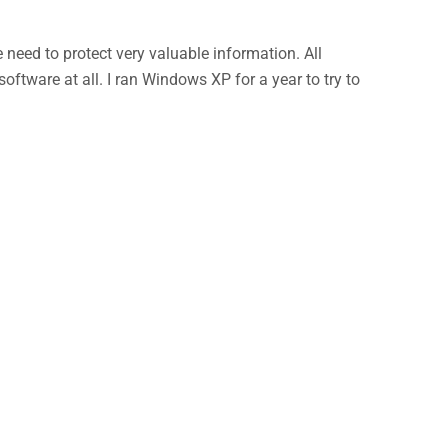
eed to protect very valuable information. All
ftware at all. I ran Windows XP for a year to try to