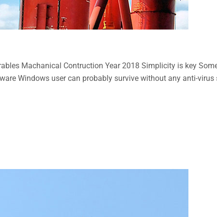
bles Machanical Contruction Year 2018 Simplicity is key Some n
aware Windows user can probably survive without any anti-virus so