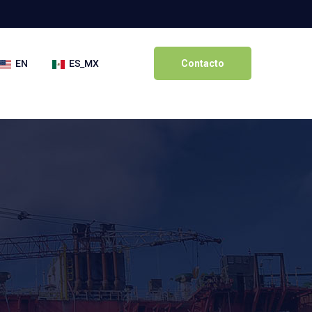
EN
ES_MX
Contacto