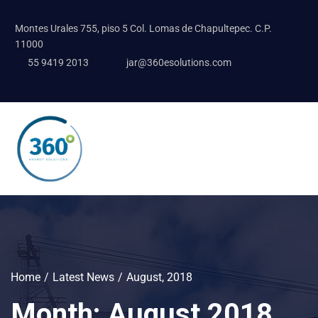
Montes Urales 755, piso 5 Col. Lomas de Chapultepec. C.P.
11000
55 9419 2013
jar@360esolutions.com
Home
Latest News
August, 2018
Month:
August 2018