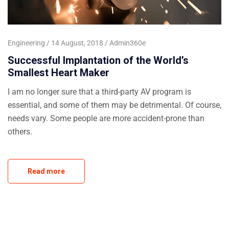
Engineering
14 August, 2018
Admin360e
Successful Implantation of the World’s
Smallest Heart Maker
I am no longer sure that a third-party AV program is
essential, and some of them may be detrimental. Of course,
needs vary. Some people are more accident-prone than
others.
Read more