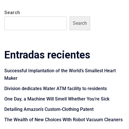
Search
Search
Entradas recientes
Successful Implantation of the World’s Smallest Heart
Maker
Division dedicates Water ATM facility to residents
One Day, a Machine Will Smell Whether You’re Sick
Detailing Amazon’s Custom-Clothing Patent
The Wealth of New Choices With Robot Vacuum Cleaners