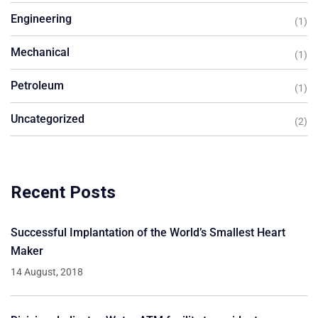
Engineering
(1)
Mechanical
(1)
Petroleum
(1)
Uncategorized
(2)
Recent Posts
Successful Implantation of the World’s Smallest Heart
Maker
14 August, 2018