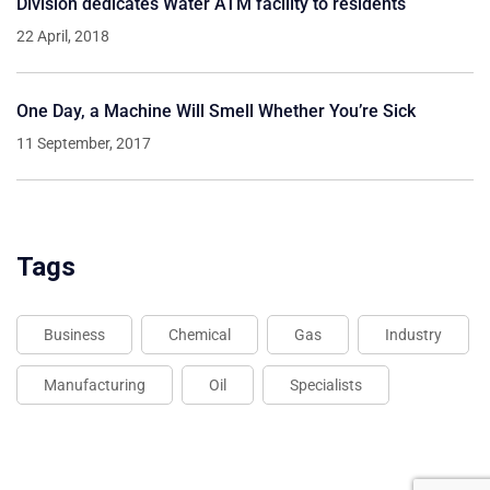
Division dedicates Water ATM facility to residents
22 April, 2018
One Day, a Machine Will Smell Whether You’re Sick
11 September, 2017
Tags
Business
Chemical
Gas
Industry
Manufacturing
Oil
Specialists