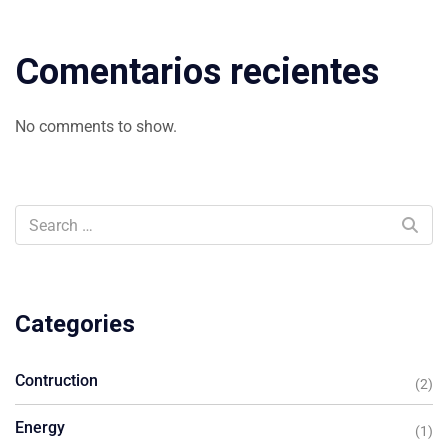
Comentarios recientes
No comments to show.
Categories
Contruction
(2)
Energy
(1)